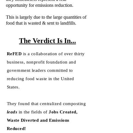
opportunity for emissions reduction.
This is largely due to the large quantities of
food that is wasted & sent to landfills.
The Verdict Is In...
ReFED
is a collaboration of over thirty
business, nonprofit foundation and
government leaders committed to
reducing food waste in the United
States.
They found that centralized composting
leads
in the fields of
Jobs Created,
Waste Diverted and Emissions
Reduced!