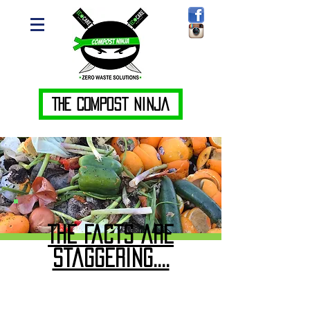
The Compost Ninja
The Facts are
staggering....