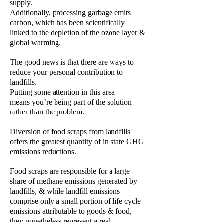
supply.
Additionally, processing garbage emits
carbon, which has been scientifically
linked to the depletion of the ozone layer &
global warming.
The good news is that there are ways to
reduce your personal contribution to
landfills.
Putting some attention in this area
means you’re being part of the solution
rather than the problem.
Diversion of food scraps from landfills
offers the greatest quantity of in state GHG
emissions reductions.
Food scraps are responsible for a large
share of methane emissions generated by
landfills, & while landfill emissions
comprise only a small portion of life cycle
emissions attributable to goods & food,
they nonetheless represent a real