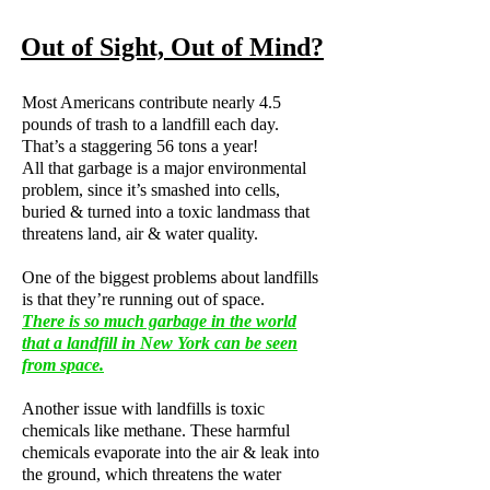
Out of Sight, Out of Mind?
Most Americans contribute nearly 4.5
pounds of trash to a landfill each day.
That’s a staggering 56 tons a year!
All that garbage is a major environmental
problem, since it’s smashed into cells,
buried & turned into a toxic landmass that
threatens land, air & water quality.
One of the biggest problems about landfills
is that they’re running out of space.
There is so much garbage in the world
that a landfill in New York can be seen
from space.
Another issue with landfills is toxic
chemicals like methane. These harmful
chemicals evaporate into the air & leak into
the ground, which threatens the water