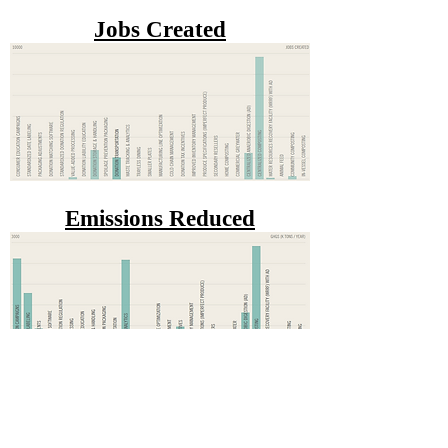
Jobs Created
Emissions Reduced
Waste Diverted from the
Landfill