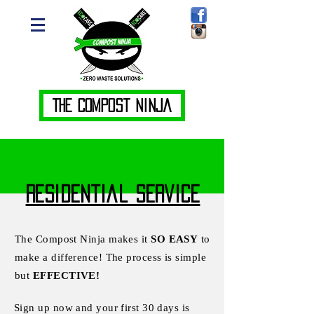
The Compost Ninja
Residential Service
The Compost Ninja makes it
SO EASY
to
make a difference! The process is simple
but
EFFECTIVE!
Sign up now and your first 30 days is