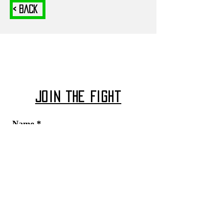
< Back
Join The Fight