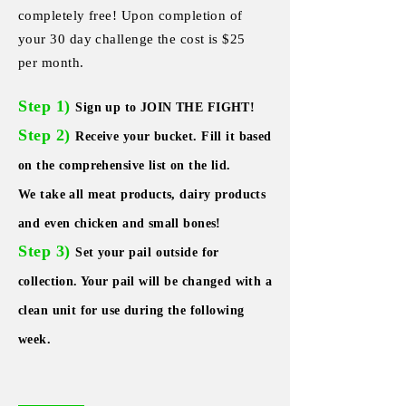
completely free! Upon completion of
your 30 day challenge the cost is $25
per month.
Step 1)
Sign up to JOIN THE FIGHT!
Step 2)
Receive your bucket. Fill it based
on the comprehensive list on the lid.
We take all meat products, dairy products
and even chicken and small bones!
Step 3)
Set your
pail
outside for
collection. Your pail will be
changed
with a
clean unit for use during the following
week.